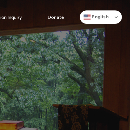
English
ion Inquiry
Donate