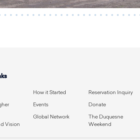
nks
How it Started
Reservation Inquiry
gher
Events
Donate
Global Network
The Duquesne
d Vision
Weekend