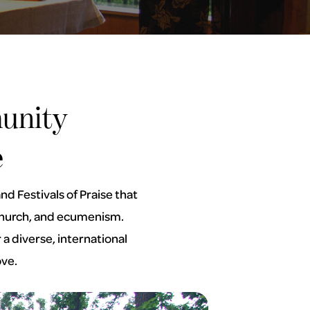
unity
e
d Festivals of Praise that
e Church, and ecumenism.
a diverse, international
ove.