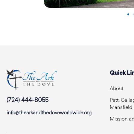
Quick Li
About
(724) 444-8055
Patti Galla
Mansfield
info@thearkandthedoveworldwide.org
Mission an