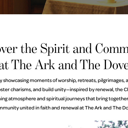
over the Spirit and Comm
at The Ark and The Dov
ry showcasing moments of worship, retreats, pilgrimages, an
 foster charisms, and build unity—inspired by renewal, th
g atmosphere and spiritual journeys that bring together 
munity united in faith and renewal at The Ark and The D