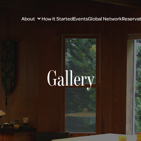
About
How It Started
Events
Global Network
Reservat
Gallery