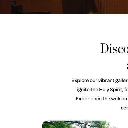
Disc
Explore our vibrant galle
ignite the Holy Spirit,
Experience the welcomin
com