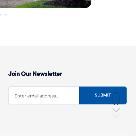
Join Our Newsletter
SUBMIT